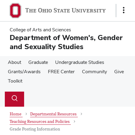
Skip
Skip
to
to
Show
main
main
Links
content
content
College of Arts and Sciences
Department of Women's, Gender
and Sexuality Studies
About
Graduate
Undergraduate Studies
Grants/Awards
FREE Center
Community
Give
Toolkit
Su
Search
Toggle
se
search
dialog
Home
Departmental Resources
Teaching Resources and Policies
Grade Posting Information