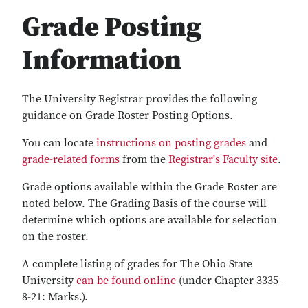
Grade Posting
Information
The University Registrar provides the following
guidance on Grade Roster Posting Options.
You can locate
instructions on posting grades
and
grade-related forms
from the
Registrar's Faculty site
.
Grade options available within the Grade Roster are
noted below. The Grading Basis of the course will
determine which options are available for selection
on the roster.
A complete listing of grades for The Ohio State
University
can be found online
(under Chapter 3335-
8-21: Marks.).