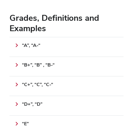
Grades, Definitions and
Examples
“A”, “A-“
“B+”, “B” , “B-“
“C+”, “C”, “C-“
“D+”, “D”
“E”