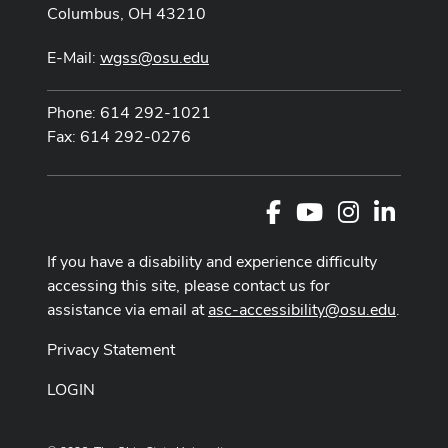
Columbus, OH 43210
E-Mail:
wgss@osu.edu
Phone: 614 292-1021
Fax: 614 292-0276
Facebook
Youtube Channel
Instagram
LinkedI
If you have a disability and experience difficulty
accessing this site, please contact us for
assistance via email at
asc-accessibility@osu.edu
.
Privacy Statement
LOGIN