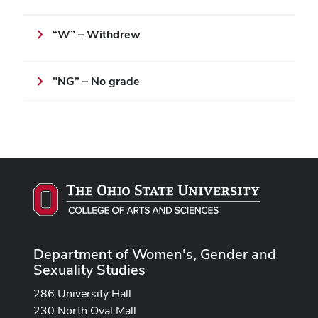
“W” – Withdrew
"NG” – No grade
Department of Women's, Gender and
Sexuality Studies
286 University Hall
230 North Oval Mall