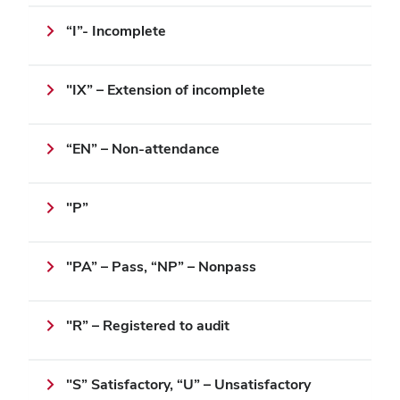
“I”- Incomplete
"IX” – Extension of incomplete
“EN” – Non-attendance
"P”
"PA” – Pass, “NP” – Nonpass
"R” – Registered to audit
"S” Satisfactory, “U” – Unsatisfactory