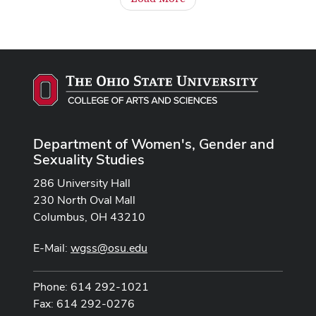
Department of Women's, Gender and
Sexuality Studies
286 University Hall
230 North Oval Mall
Columbus, OH 43210
E-Mail:
wgss@osu.edu
Phone: 614 292-1021
Fax: 614 292-0276