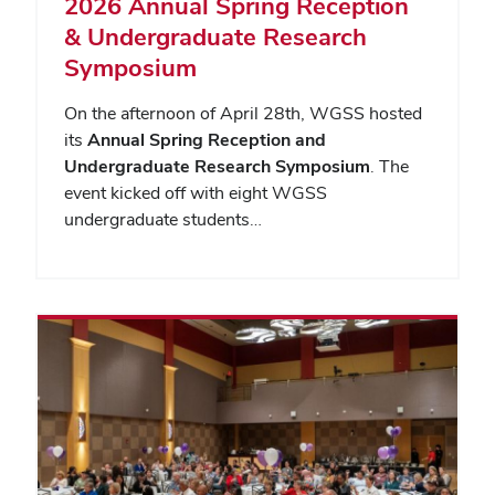
2026 Annual Spring Reception
& Undergraduate Research
Symposium
On the afternoon of April 28th, WGSS hosted
its
Annual Spring Reception and
Undergraduate Research Symposium
. The
event kicked off with eight WGSS
undergraduate students…