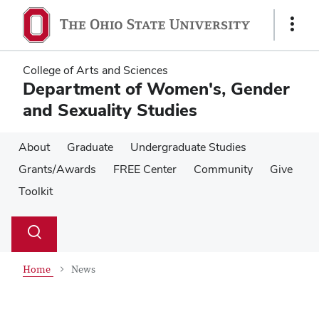
Skip
Skip
to
to
Show
main
main
Links
content
content
College of Arts and Sciences
Department of Women's, Gender
and Sexuality Studies
About
Graduate
Undergraduate Studies
Grants/Awards
FREE Center
Community
Give
Toolkit
Su
Search
Toggle
se
search
dialog
Home
News