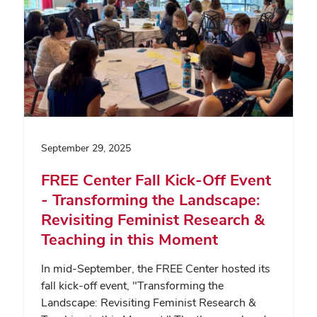
September 29, 2025
FREE Center Fall Kick-Off Event
- Transforming the Landscape:
Revisiting Feminist Research &
Teaching in this Moment
In mid-September, the FREE Center hosted its
fall kick-off event, "Transforming the
Landscape: Revisiting Feminist Research &