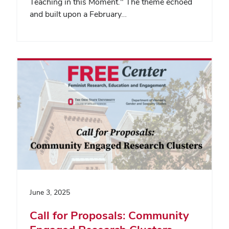
Teaching in this Moment." The theme echoed
and built upon a February…
June 3, 2025
Call for Proposals: Community