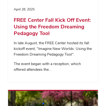
April 28, 2025
FREE Center Fall Kick Off Event:
Using the Freedom Dreaming
Pedagogy Tool
In late August, the FREE Center hosted its fall
kickoff event, "Imagine New Worlds: Using the
Freedom Dreaming Pedagogy Tool".
The event began with a reception, which
offered attendees the…