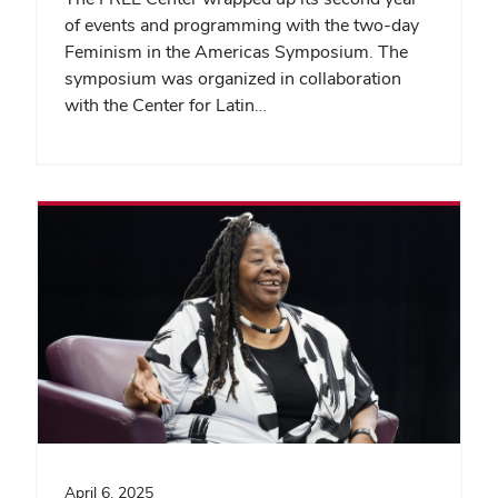
of events and programming with the two-day
Feminism in the Americas Symposium. The
symposium was organized in collaboration
with the Center for Latin…
April 6, 2025