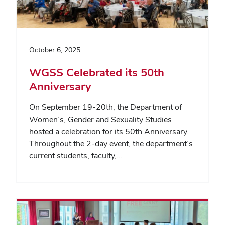
October 6, 2025
WGSS Celebrated its 50th
Anniversary
On September 19-20th, the Department of
Women’s, Gender and Sexuality Studies
hosted a celebration for its 50th Anniversary.
Throughout the 2-day event, the department’s
current students, faculty,…