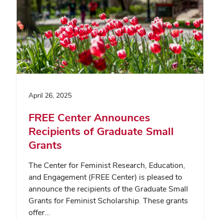
April 26, 2025
FREE Center Announces
Recipients of Graduate Small
Grants
The Center for Feminist Research, Education,
and Engagement (FREE Center) is pleased to
announce the recipients of the Graduate Small
Grants for Feminist Scholarship. These grants
offer…