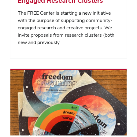
Engaged Research Clusters
The FREE Center is starting a new initiative
with the purpose of supporting community-
engaged research and creative projects. We
invite proposals from research clusters (both
new and previously…