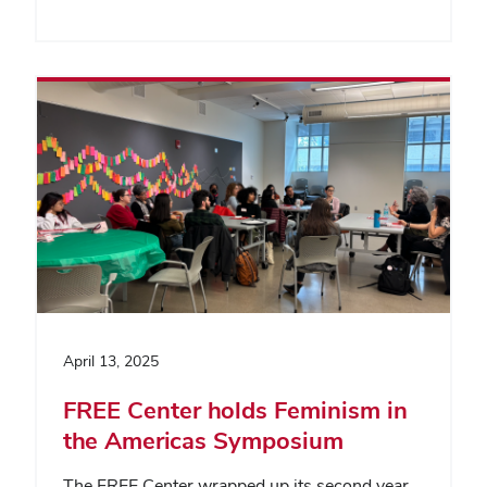
April 13, 2025
FREE Center holds Feminism in
the Americas Symposium
The FREE Center wrapped up its second year