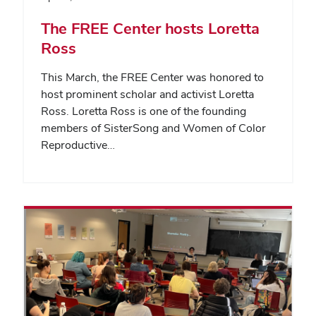
The FREE Center hosts Loretta
Ross
This March, the FREE Center was honored to
host prominent scholar and activist Loretta
Ross. Loretta Ross is one of the founding
members of SisterSong and Women of Color
Reproductive…