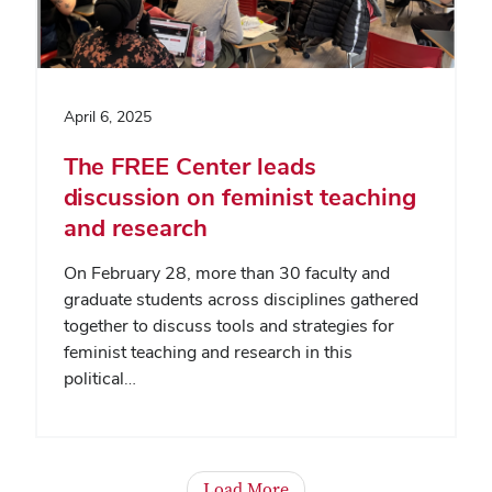
April 6, 2025
The FREE Center leads
discussion on feminist teaching
and research
On February 28, more than 30 faculty and
graduate students across disciplines gathered
together to discuss tools and strategies for
feminist teaching and research in this
political…
Load More