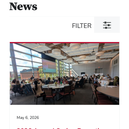
News
Toggle
FILTER
filter
dialog
May 6, 2026