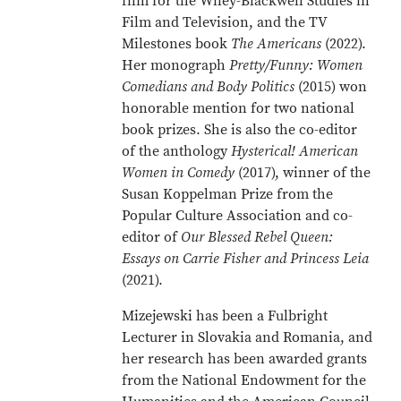
film for the Wiley-Blackwell Studies in
Film and Television, and the TV
Milestones book
The Americans
(2022).
Her monograph
Pretty/Funny: Women
Comedians and Body Politics
(2015) won
honorable mention for two national
book prizes. She is also the co-editor
of the anthology
Hysterical! American
Women in Comedy
(2017), winner of the
Susan Koppelman Prize from the
Popular Culture Association and co-
editor of
Our Blessed Rebel Queen:
Essays on Carrie Fisher and Princess Leia
(2021).
Mizejewski has been a Fulbright
Lecturer in Slovakia and Romania, and
her research has been awarded grants
from the National Endowment for the