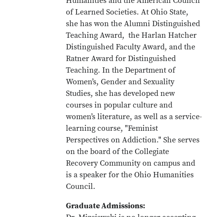
Humanities and the American Council
of Learned Societies. At Ohio State,
she has won the Alumni Distinguished
Teaching Award, the Harlan Hatcher
Distinguished Faculty Award, and the
Ratner Award for Distinguished
Teaching. In the Department of
Women’s, Gender and Sexuality
Studies, she has developed new
courses in popular culture and
women’s literature, as well as a service-
learning course, "Feminist
Perspectives on Addiction." She serves
on the board of the Collegiate
Recovery Community on campus and
is a speaker for the Ohio Humanities
Council.
Graduate Admissions: