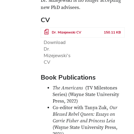
Dr. Mizejewski is no longer accepting
new PhD advisees.
CV
File
Dr. Mizejewski CV
150.11 KB
Download
Dr.
Mizejewski's
CV
Book Publications
The Americans
(TV Milestones
Series) (Wayne State University
Press, 2022)
Co-editor with Tanya Zuk,
Our
Blessed Rebel Queen: Essays on
Carrie Fisher and Princess Leia
(Wayne State University Press,