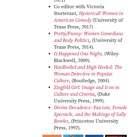
2021)
Co-editor with Victoria
Sturtevant,
Hysterical! Women in
American Comedy
(University of
Texas Press, 2017)
Pretty/Funny: Women Comedians
and Body Politics
, (University of
Texas Press, 2014).
It Happened One Night
,
(Wiley-
Blackwell, 2009).
Hardboiled and High Heeled: The
Woman Detective in Popular
Culture
, (Routledge, 2004).
Ziegfeld Girl: Image and Icon in
Culture and Cinema
, (Duke
University Press, 1999).
Divine Decadence: Fascism, Female
Spectacle, and the Makings of Sally
Bowles
, (Princeton University
Press, 1992).