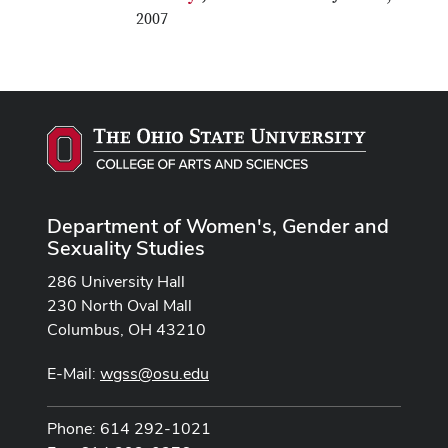
2007
Department of Women's, Gender and
Sexuality Studies
286 University Hall
230 North Oval Mall
Columbus, OH 43210
E-Mail:
wgss@osu.edu
Phone: 614 292-1021