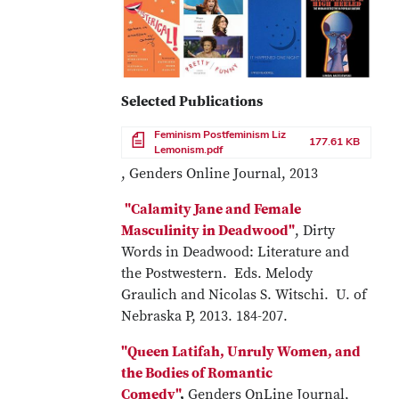
Selected Publications
File
Feminism Postfeminism Liz
177.61 KB
Lemonism.pdf
, Genders Online Journal, 2013
"Calamity Jane and Female
Masculinity in Deadwood"
, Dirty
Words in Deadwood: Literature and
the Postwestern. Eds. Melody
Graulich and Nicolas S. Witschi. U. of
Nebraska P, 2013. 184-207.
"Queen Latifah, Unruly Women, and
the Bodies of Romantic
Comedy"
,
Genders OnLine Journal,