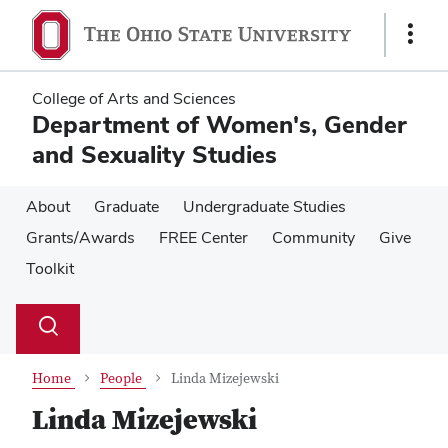
Skip
Skip
to
to
Show
main
main
Links
content
content
College of Arts and Sciences
Department of Women's, Gender
and Sexuality Studies
About
Graduate
Undergraduate Studies
Grants/Awards
FREE Center
Community
Give
Toolkit
Su
Search
Toggle
se
search
dialog
Home
People
Linda Mizejewski
Linda Mizejewski