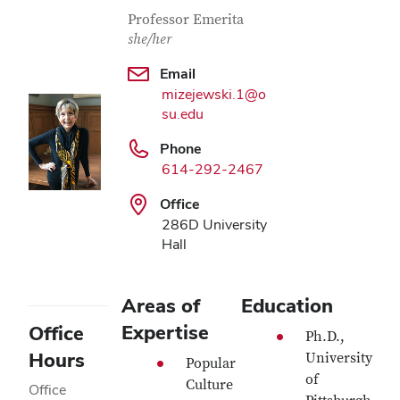
Contact Information
Job Title
Professor Emerita
she/her
Email
mizejewski.1@o
su.edu
Phone
614-292-2467
Office
286D University
Hall
Areas of
Education
Expertise
Office
Ph.D.,
Hours
University
Popular
of
Culture
Office