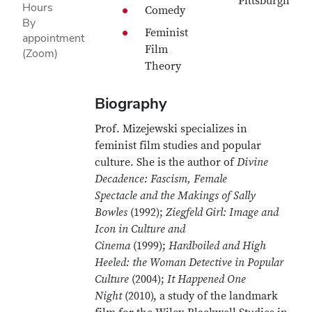
Pittsburgh
Hours
Comedy
By
Feminist
appointment
Film
(Zoom)
Theory
Biography
Prof. Mizejewski specializes in
feminist film studies and popular
culture. She is the author of
Divine
Decadence: Fascism, Female
Spectacle and the Makings of Sally
Bowles
(1992);
Ziegfeld Girl: Image and
Icon in Culture and
Cinema
(1999);
Hardboiled and High
Heeled: the Woman Detective in Popular
Culture
(2004);
It Happened One
Night
(2010), a study of the landmark