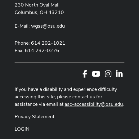
230 North Oval Mall
Columbus, OH 43210
E-Mail:
wgss@osu.edu
Phone: 614 292-1021
Fax: 614 292-0276
Facebook
Youtube Channel
Instagram
LinkedI
If you have a disability and experience difficulty
accessing this site, please contact us for
assistance via email at
asc-accessibility@osu.edu
.
Privacy Statement
LOGIN