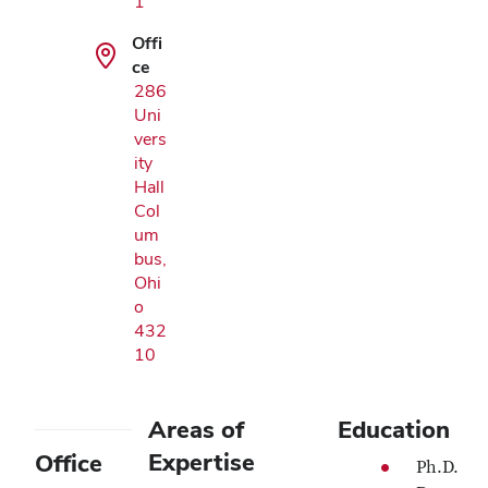
1
Offi
ce
286
Uni
vers
ity
Hall
Col
um
bus,
Ohi
o
432
10
Areas of
Education
Expertise
Office
Ph.D.