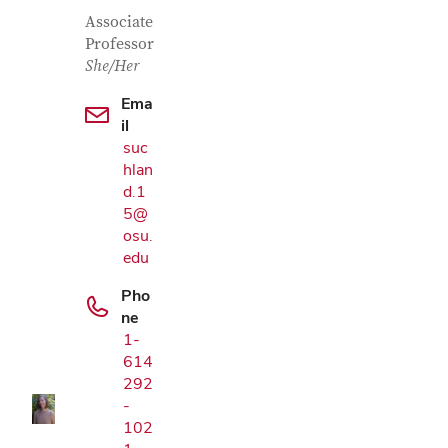
Contact Information
Job Title
Associate
Professor
She/Her
Ema
il
suc
hlan
d.1
5@
osu.
edu
Pho
Google Map
ne
1-
614
292
-
102