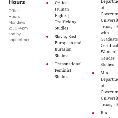
Hours
Departm
Critical
of
Human
Office
Governm
Rights |
Hours
Universit
Trafficking
Mondays
Texas, 2
2:30-4pm
Studies
with
and by
Slavic, East
Graduate
appointment
European and
Certifica
Eurasian
Women's
Studies
Gender
Transnational
Studies
Feminist
M.A.
Studies
Departm
of
Governm
Universit
Texas, 2
B.A.