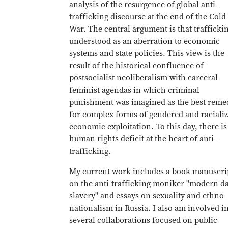
analysis of the resurgence of global anti-
trafficking discourse at the end of the Cold
War. The central argument is that traffickin
understood as an aberration to economic
systems and state policies. This view is the
result of the historical confluence of
postsocialist neoliberalism with carceral
feminist agendas in which criminal
punishment was imagined as the best reme
for complex forms of gendered and raciali
economic exploitation. To this day, there is
human rights deficit at the heart of anti-
trafficking.
My current work includes a book manuscri
on the anti-trafficking moniker "modern d
slavery" and essays on sexuality and ethno-
nationalism in Russia. I also am involved i
several collaborations focused on public