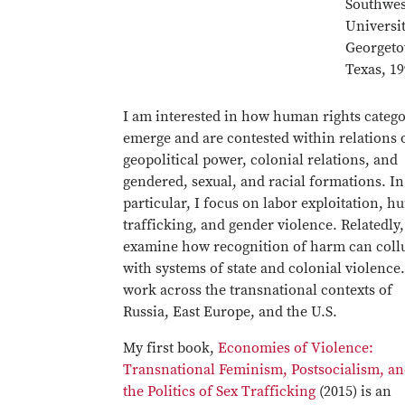
Southwes
Universit
Georget
Texas, 1
I am interested in how human rights catego
emerge and are contested within relations 
geopolitical power, colonial relations, and
gendered, sexual, and racial formations. In
particular, I focus on labor exploitation, 
trafficking, and gender violence. Relatedly,
examine how recognition of harm can coll
with systems of state and colonial violence.
work across the transnational contexts of
Russia, East Europe, and the U.S.
My first book,
Economies of Violence:
Transnational Feminism, Postsocialism, a
the Politics of Sex Trafficking
(2015) is an