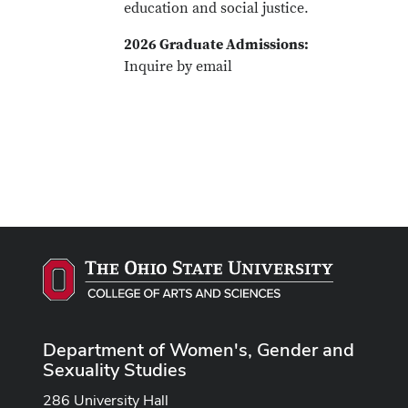
education and social justice.
2026 Graduate Admissions:
Inquire by email
Department of Women's, Gender and
Sexuality Studies
286 University Hall