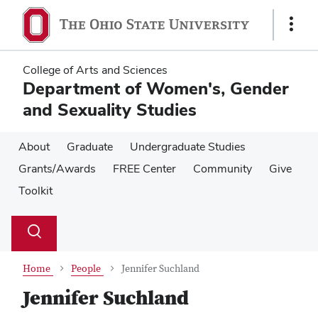
Skip
Skip
to
to
Show
main
main
Links
content
content
College of Arts and Sciences
Department of Women's, Gender
and Sexuality Studies
About
Graduate
Undergraduate Studies
Grants/Awards
FREE Center
Community
Give
Toolkit
Su
Search
Toggle
se
search
dialog
Home
People
Jennifer Suchland
Jennifer Suchland