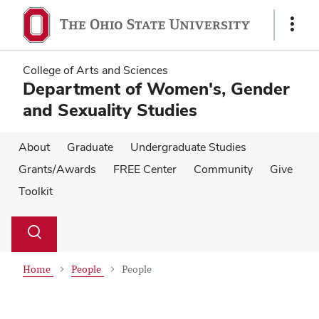
Skip
Skip
to
to
Show
main
main
Links
content
content
College of Arts and Sciences
Department of Women's, Gender
and Sexuality Studies
About
Graduate
Undergraduate Studies
Grants/Awards
FREE Center
Community
Give
Toolkit
Su
Search
Toggle
se
search
dialog
Home
People
People