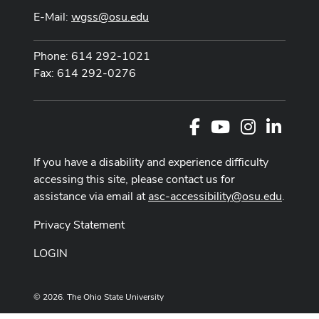
E-Mail:
wgss@osu.edu
Phone: 614 292-1021
Fax: 614 292-0276
Facebook
Youtube Channel
Instagram
LinkedI
If you have a disability and experience difficulty
accessing this site, please contact us for
assistance via email at
asc-accessibility@osu.edu
.
Privacy Statement
LOGIN
© 2026. The Ohio State University