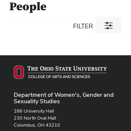
People
Toggle
FILTER
filter
dialog
Department of Women's, Gender and
Sexuality Studies
286 University Hall
230 North Oval Mall
Columbus, OH 43210